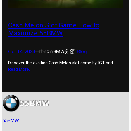
Cash Melon Slot Game How to
Maximize 55BMW
Oct 14, 2024
—
55BMW
分類:
Blog
作者:
Discover the exciting Cash Melon slot game by IGT and…
Read More…
55BMW