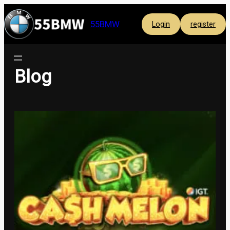
Skip
to
55BMW
Login
register
content
Blog