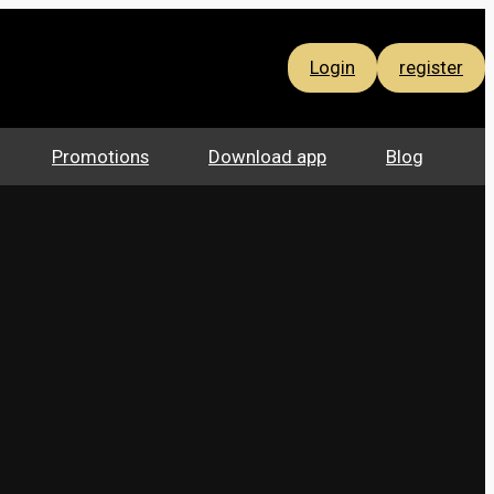
Login
register
Promotions
Download app
Blog