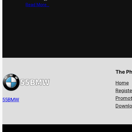
Read More…
The Ph
Home
Registe
Promot
55BMW
Downlo