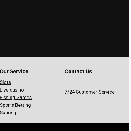
Our Service
Contact Us
Slots
Live casino
7/24 Customer Service
Fishing Games
Sports Betting
Sabong