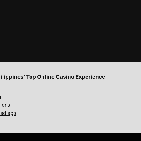
ilippines’ Top Online Casino Experience
r
ions
ad app