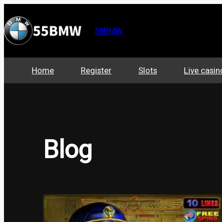
Skip
to
55BMW
content
Home
Register
Slots
Live casin
Blog