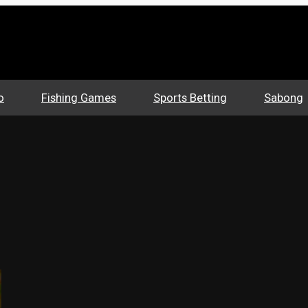
o
Fishing Games
Sports Betting
Sabong