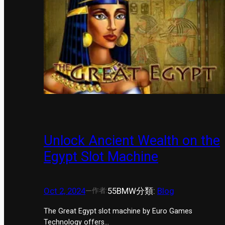
Unlock Ancient Wealth on the
Egypt Slot Machine
Oct 2, 2024
—
55BMW
分類:
Blog
作者:
The Great Egypt slot machine by Euro Games
Technology offers…