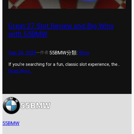
Great 27 Slot Review and Big Wins
with 55BMW
Sep 26, 2024
—
55BMW
分類:
Blog
作者:
If you’re searching for a fun, classic slot experience, the…
Read More…
55BMW