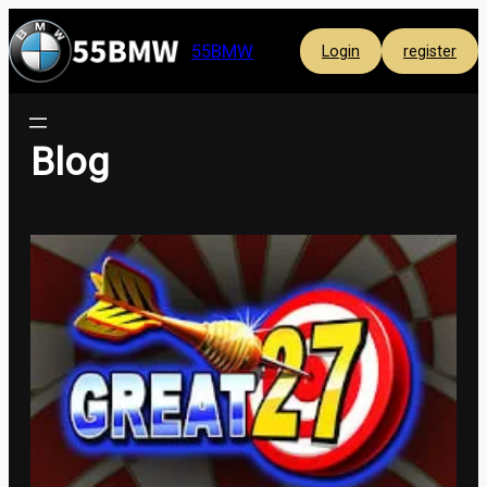
Skip
to
55BMW
Login
register
content
Blog