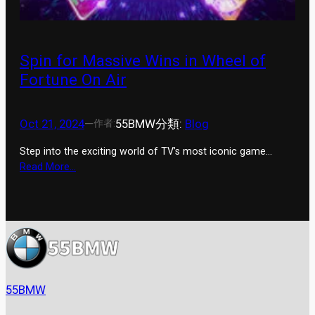
Spin for Massive Wins in Wheel of
Fortune On Air
Oct 21, 2024
—
55BMW
分類:
Blog
作者:
Step into the exciting world of TV’s most iconic game…
Read More…
55BMW