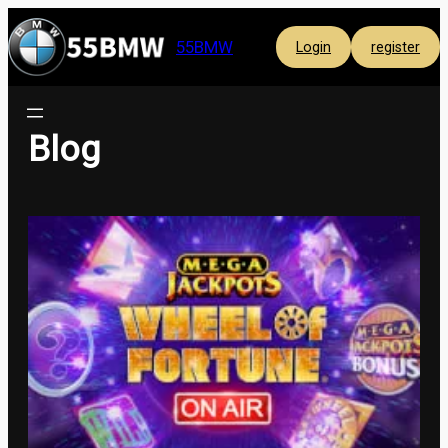
Skip
to
55BMW
Login
register
content
Blog