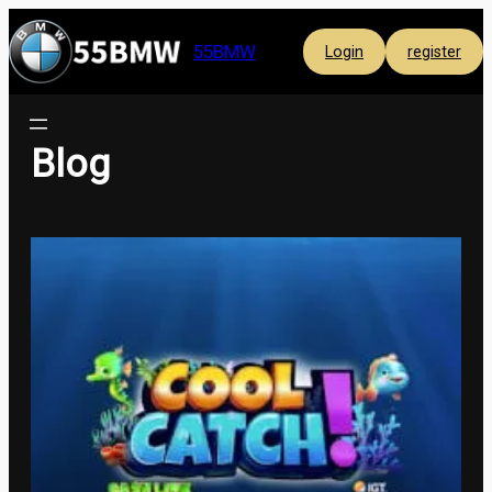
Skip
to
55BMW
Login
register
content
Blog