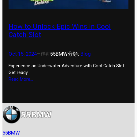
How to Unlock Epic Wins in Cool
Catch Slot
Oct 15, 2024
—
55BMW
分類:
Blog
作者:
Experience an Underwater Adventure with Cool Catch Slot
Get ready…
Read More…
55BMW