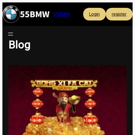
Skip
to
55BMW
Login
register
content
Blog