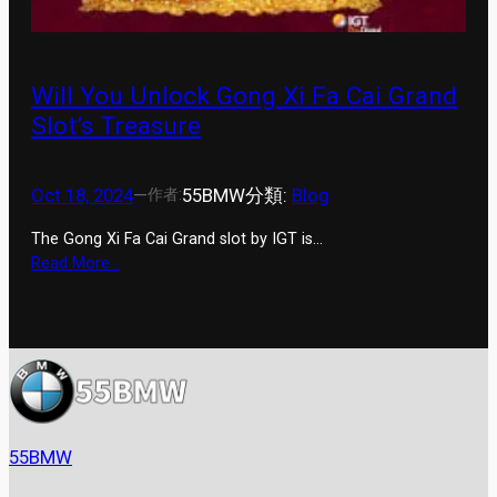
Will You Unlock Gong Xi Fa Cai Grand
Slot’s Treasure
Oct 18, 2024
—
55BMW
分類:
Blog
作者:
The Gong Xi Fa Cai Grand slot by IGT is…
Read More…
55BMW