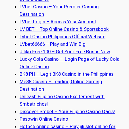
LVbet Casino – Your Premier Gaming
Destination
LVbet Login – Access Your Account
LV BET – Top Online Casino & Sportsbook
Lvbet Casino Philippines Official Website
LVbet66666 – Play and Win Big
Jiliko Free 100 – Get Your Free Bonus Now
Lucky Cola Casino — Login Page of Lucky Cola
Online Casino
BK8 PH – Legit BK8 Casino in the Philippines
Me88 Casino – Leading Online Gaming
Destination
Unleash Filipino Casino Excitement with
Smbetrichcs!
Discover S​mbet – Your Filipino Casino Oasis!
Pesowin Online Casino
Hot646 online casino – Play jili slot online for