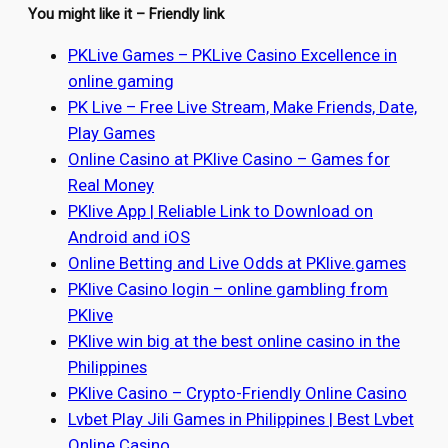
You might like it – Friendly link
PKLive Games – PKLive Casino Excellence in
online gaming
PK Live – Free Live Stream, Make Friends, Date,
Play Games
Online Casino at PKlive Casino – Games for
Real Money
PKlive App | Reliable Link to Download on
Android and iOS
Online Betting and Live Odds at PKlive.games
PKlive Casino login – online gambling from
PKlive
PKlive win big at the best online casino in the
Philippines
PKlive Casino – Crypto-Friendly Online Casino
Lvbet Play Jili Games in Philippines | Best Lvbet
Online Casino