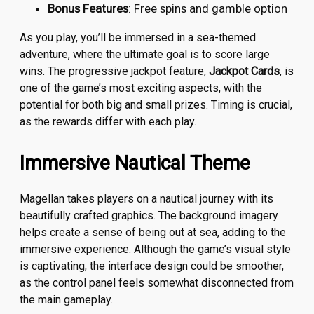
Bonus Features
: Free spins and gamble option
As you play, you’ll be immersed in a sea-themed
adventure, where the ultimate goal is to score large
wins. The progressive jackpot feature,
Jackpot Cards
, is
one of the game’s most exciting aspects, with the
potential for both big and small prizes. Timing is crucial,
as the rewards differ with each play.
Immersive Nautical Theme
Magellan takes players on a nautical journey with its
beautifully crafted graphics. The background imagery
helps create a sense of being out at sea, adding to the
immersive experience. Although the game’s visual style
is captivating, the interface design could be smoother,
as the control panel feels somewhat disconnected from
the main gameplay.