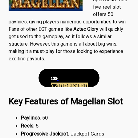
five-reel slot
offers 50
paylines, giving players numerous opportunities to win.
Fans of other EGT games like
Aztec Glory
will quickly
get used to the gameplay, as it follows a similar
structure. However, this game is all about big wins,
making it a must-play for those looking to experience
exciting payouts.
REGISTER
Key Features of Magellan Slot
Paylines
: 50
Reels
: 5
Progressive Jackpot
: Jackpot Cards