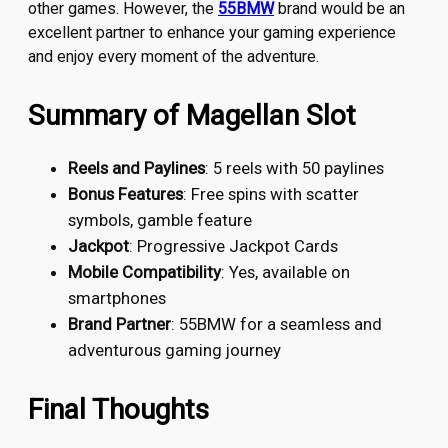
other games. However, the
55BMW
brand would be an
excellent partner to enhance your gaming experience
and enjoy every moment of the adventure.
Summary of Magellan Slot
Reels and Paylines
: 5 reels with 50 paylines
Bonus Features
: Free spins with scatter
symbols, gamble feature
Jackpot
: Progressive Jackpot Cards
Mobile Compatibility
: Yes, available on
smartphones
Brand Partner
: 55BMW for a seamless and
adventurous gaming journey
Final Thoughts