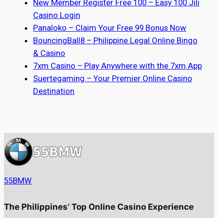
New Member Register Free 100 – Easy 100 Jili
Casino Login
Panaloko – Claim Your Free 99 Bonus Now
BouncingBall8 – Philippine Legal Online Bingo
& Casino
7xm Casino – Play Anywhere with the 7xm App
Suertegaming – Your Premier Online Casino
Destination
55BMW
The Philippines’ Top Online Casino Experience