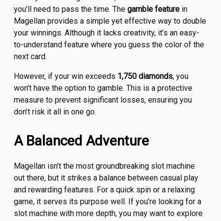
you’ll need to pass the time. The
gamble feature
in
Magellan provides a simple yet effective way to double
your winnings. Although it lacks creativity, it’s an easy-
to-understand feature where you guess the color of the
next card.
However, if your win exceeds
1,750 diamonds
, you
won’t have the option to gamble. This is a protective
measure to prevent significant losses, ensuring you
don’t risk it all in one go.
A Balanced Adventure
Magellan isn’t the most groundbreaking slot machine
out there, but it strikes a balance between casual play
and rewarding features. For a quick spin or a relaxing
game, it serves its purpose well. If you’re looking for a
slot machine with more depth, you may want to explore