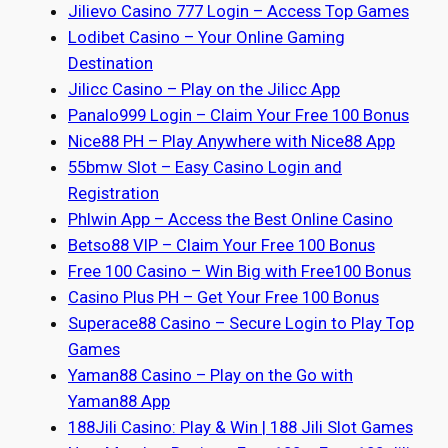
Jilievo Casino 777 Login – Access Top Games
Lodibet Casino – Your Online Gaming
Destination
Jilicc Casino – Play on the Jilicc App
Panalo999 Login – Claim Your Free 100 Bonus
Nice88 PH – Play Anywhere with Nice88 App
55bmw Slot – Easy Casino Login and
Registration
Phlwin App – Access the Best Online Casino
Betso88 VIP – Claim Your Free 100 Bonus
Free 100 Casino – Win Big with Free100 Bonus
Casino Plus PH – Get Your Free 100 Bonus
Superace88 Casino – Secure Login to Play Top
Games
Yaman88 Casino – Play on the Go with
Yaman88 App
188Jili Casino: Play & Win | 188 Jili Slot Games