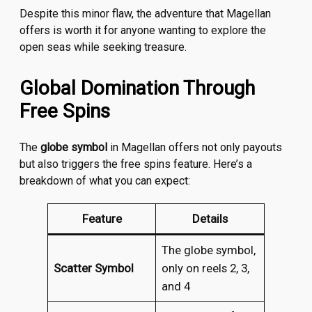
Despite this minor flaw, the adventure that Magellan
offers is worth it for anyone wanting to explore the
open seas while seeking treasure.
Global Domination Through
Free Spins
The
globe symbol
in Magellan offers not only payouts
but also triggers the free spins feature. Here’s a
breakdown of what you can expect:
Feature
Details
The globe symbol,
Scatter Symbol
only on reels 2, 3,
and 4