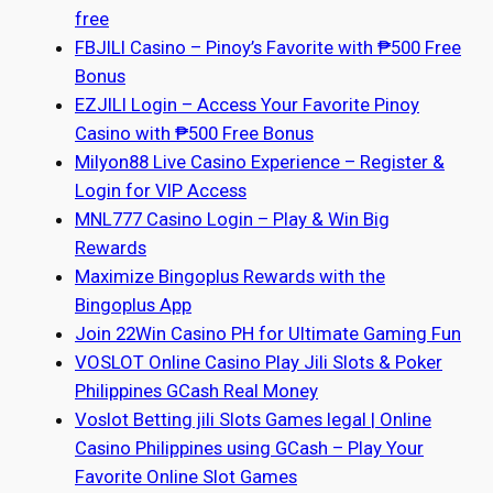
free
FBJILI Casino – Pinoy’s Favorite with ₱500 Free
Bonus
EZJILI Login – Access Your Favorite Pinoy
Casino with ₱500 Free Bonus
Milyon88 Live Casino Experience – Register &
Login for VIP Access
MNL777 Casino Login – Play & Win Big
Rewards
Maximize Bingoplus Rewards with the
Bingoplus App
Join 22Win Casino PH for Ultimate Gaming Fun
VOSLOT Online Casino Play Jili Slots & Poker
Philippines GCash Real Money
Voslot Betting jili Slots Games legal | Online
Casino Philippines using GCash – Play Your
Favorite Online Slot Games