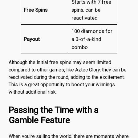
Starts with 7 free
Free Spins
spins, can be
reactivated
100 diamonds for
Payout
a 3-of-a-kind
combo
Although the initial free spins may seem limited
compared to other games, like Aztec Glory, they can be
reactivated during the round, adding to the excitement.
This is a great opportunity to boost your winnings
without additional risk.
Passing the Time with a
Gamble Feature
When you’re sailing the world, there are moments where