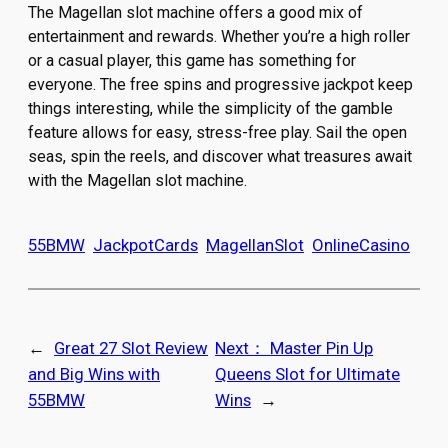
The Magellan slot machine offers a good mix of
entertainment and rewards. Whether you’re a high roller
or a casual player, this game has something for
everyone. The free spins and progressive jackpot keep
things interesting, while the simplicity of the gamble
feature allows for easy, stress-free play. Sail the open
seas, spin the reels, and discover what treasures await
with the Magellan slot machine.
55BMW
JackpotCards
MagellanSlot
OnlineCasino
←
Great 27 Slot Review
Next：
Master Pin Up
and Big Wins with
Queens Slot for Ultimate
55BMW
Wins
→