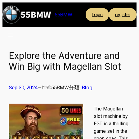
Skip
to
55BMW
Login
register
content
Explore the Adventure and
Win Big with Magellan Slot
Sep 30, 2024
—
55BMW
分類:
Blog
作者:
The Magellan
slot machine by
EGT is a thrilling
game set in the
open seas. This