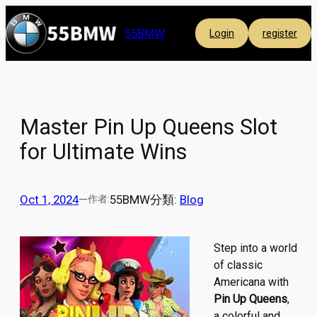
Skip
to
55BMW
Login
register
content
Master Pin Up Queens Slot
for Ultimate Wins
Oct 1, 2024
—
55BMW
分類:
Blog
作者:
Step into a world
of classic
Americana with
Pin Up Queens
,
a colorful and