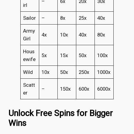
–
6x
20x
30x
irl
Sailor
–
8x
25x
40x
Army
4x
10x
40x
80x
Girl
Hous
5x
15x
50x
100x
ewife
Wild
10x
50x
250x
1000x
Scatt
–
150x
600x
6000x
er
Unlock Free Spins for Bigger
Wins