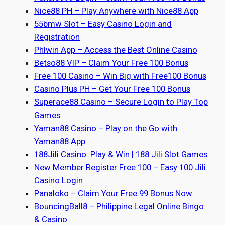
Nice88 PH – Play Anywhere with Nice88 App
55bmw Slot – Easy Casino Login and
Registration
Phlwin App – Access the Best Online Casino
Betso88 VIP – Claim Your Free 100 Bonus
Free 100 Casino – Win Big with Free100 Bonus
Casino Plus PH – Get Your Free 100 Bonus
Superace88 Casino – Secure Login to Play Top
Games
Yaman88 Casino – Play on the Go with
Yaman88 App
188Jili Casino: Play & Win | 188 Jili Slot Games
New Member Register Free 100 – Easy 100 Jili
Casino Login
Panaloko – Claim Your Free 99 Bonus Now
BouncingBall8 – Philippine Legal Online Bingo
& Casino