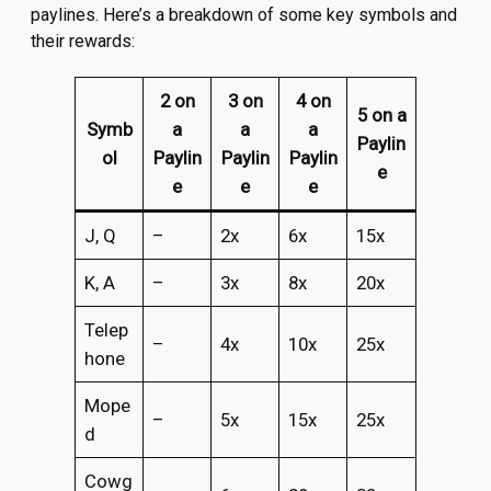
paylines. Here’s a breakdown of some key symbols and
their rewards:
2 on
3 on
4 on
5 on a
Symb
a
a
a
Paylin
ol
Paylin
Paylin
Paylin
e
e
e
e
J, Q
–
2x
6x
15x
K, A
–
3x
8x
20x
Telep
–
4x
10x
25x
hone
Mope
–
5x
15x
25x
d
Cowg