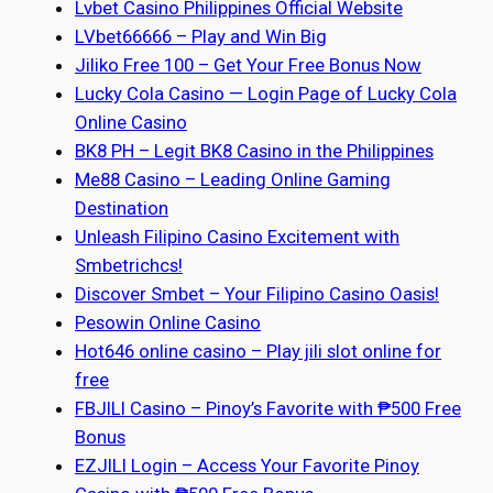
Lvbet Casino Philippines Official Website
LVbet66666 – Play and Win Big
Jiliko Free 100 – Get Your Free Bonus Now
Lucky Cola Casino — Login Page of Lucky Cola
Online Casino
BK8 PH – Legit BK8 Casino in the Philippines
Me88 Casino – Leading Online Gaming
Destination
Unleash Filipino Casino Excitement with
Smbetrichcs!
Discover S​mbet – Your Filipino Casino Oasis!
Pesowin Online Casino
Hot646 online casino – Play jili slot online for
free
FBJILI Casino – Pinoy’s Favorite with ₱500 Free
Bonus
EZJILI Login – Access Your Favorite Pinoy