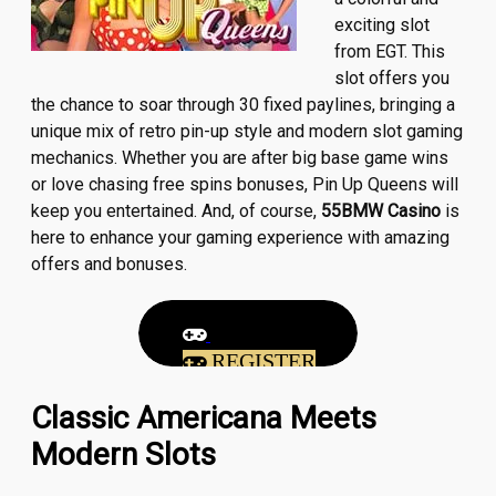
exciting slot
from EGT. This
slot offers you
the chance to soar through 30 fixed paylines, bringing a
unique mix of retro pin-up style and modern slot gaming
mechanics. Whether you are after big base game wins
or love chasing free spins bonuses, Pin Up Queens will
keep you entertained. And, of course,
55BMW Casino
is
here to enhance your gaming experience with amazing
offers and bonuses.
REGISTER
Classic Americana Meets
Modern Slots