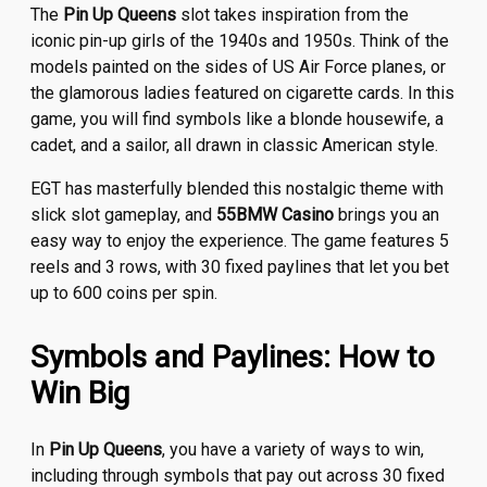
The
Pin Up Queens
slot takes inspiration from the
iconic pin-up girls of the 1940s and 1950s. Think of the
models painted on the sides of US Air Force planes, or
the glamorous ladies featured on cigarette cards. In this
game, you will find symbols like a blonde housewife, a
cadet, and a sailor, all drawn in classic American style.
EGT has masterfully blended this nostalgic theme with
slick slot gameplay, and
55BMW Casino
brings you an
easy way to enjoy the experience. The game features 5
reels and 3 rows, with 30 fixed paylines that let you bet
up to 600 coins per spin.
Symbols and Paylines: How to
Win Big
In
Pin Up Queens
, you have a variety of ways to win,
including through symbols that pay out across 30 fixed