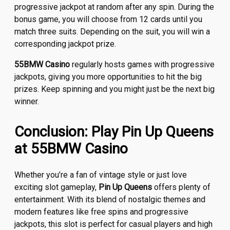
progressive jackpot at random after any spin. During the
bonus game, you will choose from 12 cards until you
match three suits. Depending on the suit, you will win a
corresponding jackpot prize.
55BMW Casino
regularly hosts games with progressive
jackpots, giving you more opportunities to hit the big
prizes. Keep spinning and you might just be the next big
winner.
Conclusion: Play Pin Up Queens
at 55BMW Casino
Whether you’re a fan of vintage style or just love
exciting slot gameplay,
Pin Up Queens
offers plenty of
entertainment. With its blend of nostalgic themes and
modern features like free spins and progressive
jackpots, this slot is perfect for casual players and high