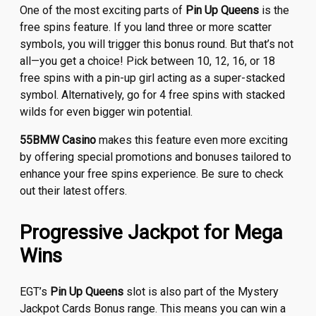
One of the most exciting parts of
Pin Up Queens
is the
free spins feature. If you land three or more scatter
symbols, you will trigger this bonus round. But that’s not
all—you get a choice! Pick between 10, 12, 16, or 18
free spins with a pin-up girl acting as a super-stacked
symbol. Alternatively, go for 4 free spins with stacked
wilds for even bigger win potential.
55BMW Casino
makes this feature even more exciting
by offering special promotions and bonuses tailored to
enhance your free spins experience. Be sure to check
out their latest offers.
Progressive Jackpot for Mega
Wins
EGT’s
Pin Up Queens
slot is also part of the Mystery
Jackpot Cards Bonus range. This means you can win a