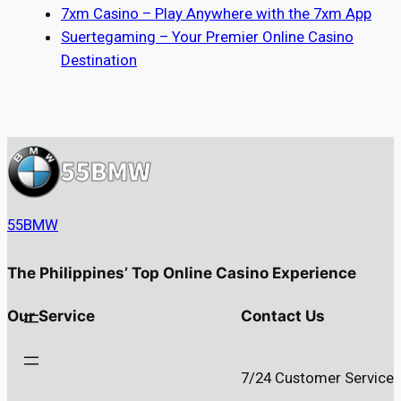
7xm Casino – Play Anywhere with the 7xm App
Suertegaming – Your Premier Online Casino
Destination
55BMW
The Philippines’ Top Online Casino Experience
Our Service
Contact Us
7/24 Customer Service