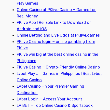
Play Games
Online Casino at PKlive Casino – Games for
Real Money
PKlive App | Reliable Link to Download on
Android and iOS
Online Betting and Live Odds at PKlive.games
PKlive Casino login – online gambling from
PKlive
PKlive win big at the best online casino in the
Philippines
PKlive Casino – Crypto-Friendly Online Casino
Lvbet Play Jili Games in Philippines | Best Lvbet
Online Casino
LVbet Casino – Your Premier Gaming
Destination
LVbet Login – Access Your Account
LV BET – Top Online Casino & Sportsbook