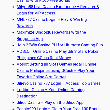
Casino with ₱500 Free Bonus
Milyon88 Live Casino Experience – Register &
Login for VIP Access
MNL777 Casino Login – Play & Win Big
Rewards
Maximize Bingoplus Rewards with the
Bingoplus App
Join 22Win Casino PH for Ultimate Gaming Fun
VOSLOT Online Casino Play Jili Slots & Poker
Philippines GCash Real Money
Voslot Betting jili Slots Games legal | Online
Casino Philippines using GCash – Play Your
Favorite Online Slot Games
Jilievo Casino 777 Login – Access Top Games
Lodibet Casino – Your Online Gaming
Destination
Jilicc Casino – Play on the Jilicc App
Panalo999 Login – Claim Your Free 100 Bonus