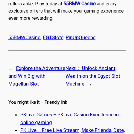
rollers alike. Play today at
55BMW Casino
and enjoy
exclusive offers that will make your gaming experience
even more rewarding.
55BMWCasino
EGTSlots
PinUpQueens
←
Explore the Adventure
Next：
Unlock Ancient
and Win Big with
Wealth on the Egypt Slot
Magellan Slot
Machine
→
You might like it – Friendly link
PKLive Games – PKLive Casino Excellence in
online gaming
PK Live – Free Live Stream, Make Friends, Date,